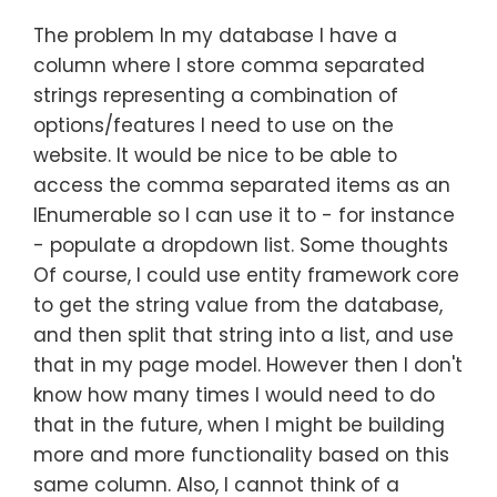
The problem In my database I have a
column where I store comma separated
strings representing a combination of
options/features I need to use on the
website. It would be nice to be able to
access the comma separated items as an
IEnumerable so I can use it to - for instance
- populate a dropdown list. Some thoughts
Of course, I could use entity framework core
to get the string value from the database,
and then split that string into a list, and use
that in my page model. However then I don't
know how many times I would need to do
that in the future, when I might be building
more and more functionality based on this
same column. Also, I cannot think of a