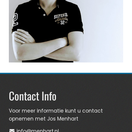
Contact Info
Voor meer informatie kunt u contact
opnemen met Jos Menhart
info@menhart.nl