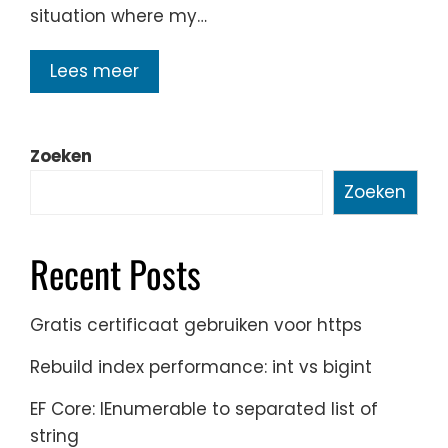
situation where my…
Lees meer
Zoeken
Zoeken
Recent Posts
Gratis certificaat gebruiken voor https
Rebuild index performance: int vs bigint
EF Core: IEnumerable to separated list of
string