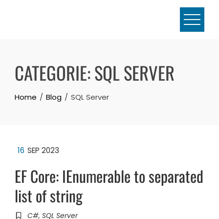
Skip
to
content
CATEGORIE:
SQL SERVER
Home
Blog
SQL Server
16
SEP 2023
EF Core: IEnumerable to separated
list of string
C#
,
SQL Server