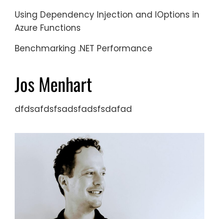
Using Dependency Injection and IOptions in
Azure Functions
Benchmarking .NET Performance
Jos Menhart
dfdsafdsfsadsfadsfsdafad