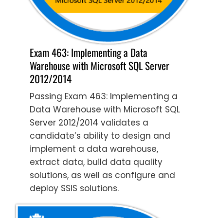
Exam 463: Implementing a Data
Warehouse with Microsoft SQL Server
2012/2014
Passing Exam 463: Implementing a
Data Warehouse with Microsoft SQL
Server 2012/2014 validates a
candidate’s ability to design and
implement a data warehouse,
extract data, build data quality
solutions, as well as configure and
deploy SSIS solutions.