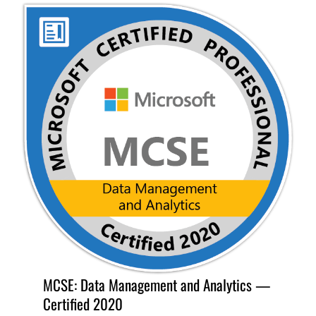
MCSE: Data Management and Analytics —
Certified 2020