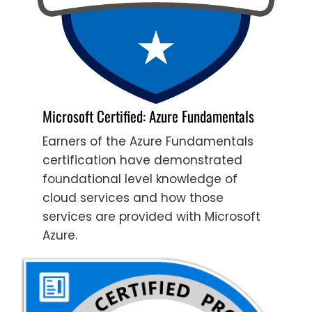
Microsoft Certified: Azure Fundamentals
Earners of the Azure Fundamentals
certification have demonstrated
foundational level knowledge of
cloud services and how those
services are provided with Microsoft
Azure.