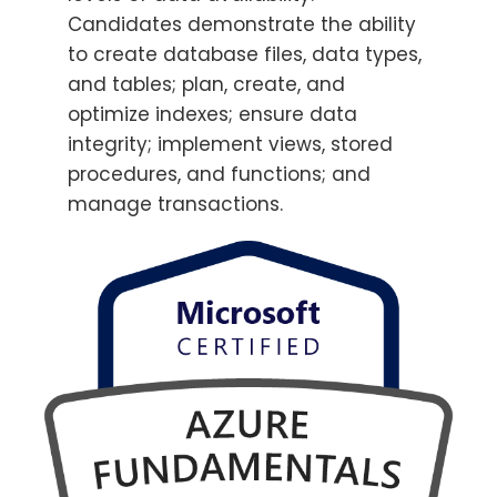
Candidates demonstrate the ability
to create database files, data types,
and tables; plan, create, and
optimize indexes; ensure data
integrity; implement views, stored
procedures, and functions; and
manage transactions.