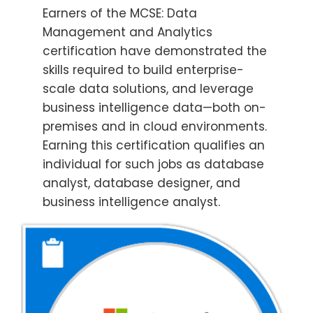
Earners of the MCSE: Data
Management and Analytics
certification have demonstrated the
skills required to build enterprise-
scale data solutions, and leverage
business intelligence data—both on-
premises and in cloud environments.
Earning this certification qualifies an
individual for such jobs as database
analyst, database designer, and
business intelligence analyst.