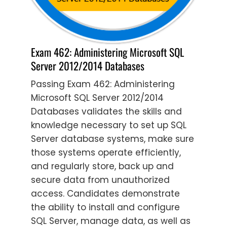
Exam 462: Administering Microsoft SQL
Server 2012/2014 Databases
Passing Exam 462: Administering
Microsoft SQL Server 2012/2014
Databases validates the skills and
knowledge necessary to set up SQL
Server database systems, make sure
those systems operate efficiently,
and regularly store, back up and
secure data from unauthorized
access. Candidates demonstrate
the ability to install and configure
SQL Server, manage data, as well as