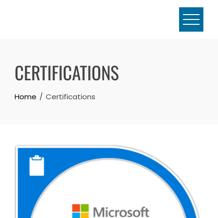
Skip
to
content
CERTIFICATIONS
Home
Certifications