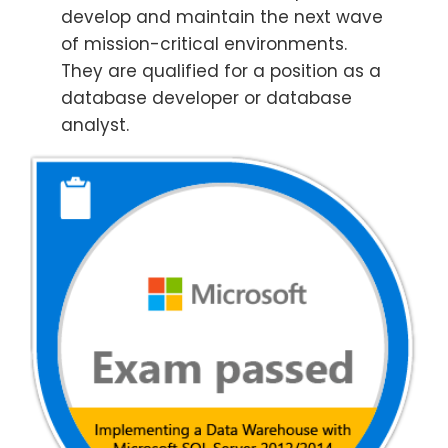
develop and maintain the next wave
of mission-critical environments.
They are qualified for a position as a
database developer or database
analyst.