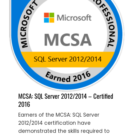
MCSA: SQL Server 2012/2014 – Certified
2016
Earners of the MCSA: SQL Server
2012/2014 certification have
demonstrated the skills required to