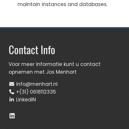
maintain instances and databases.
Contact Info
Voor meer informatie kunt u contact
opnemen met Jos Menhart
info@menhart.nl
+(31) 0618112335
LinkedIN
LinkedIn