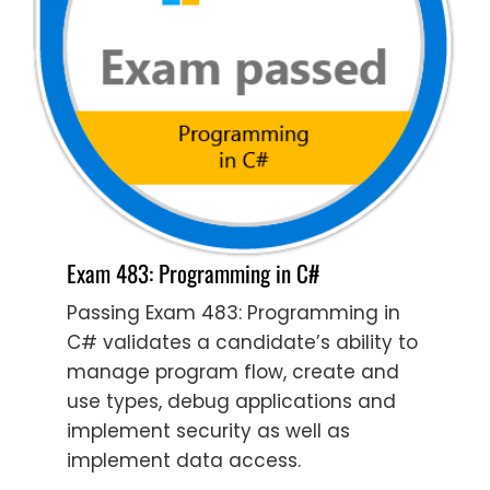
Exam 483: Programming in C#
Passing Exam 483: Programming in
C# validates a candidate’s ability to
manage program flow, create and
use types, debug applications and
implement security as well as
implement data access.