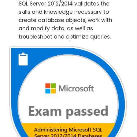
SQL Server 2012/2014 validates the
skills and knowledge necessary to
create database objects, work with
and modify data, as well as
troubleshoot and optimize queries.