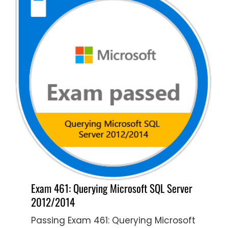
Exam 461: Querying Microsoft SQL Server
2012/2014
Passing Exam 461: Querying Microsoft