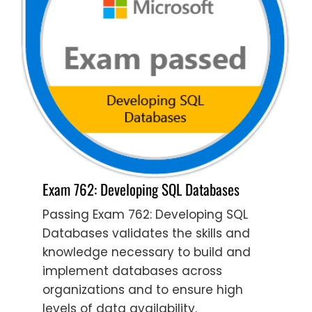
Exam 762: Developing SQL Databases
Passing Exam 762: Developing SQL
Databases validates the skills and
knowledge necessary to build and
implement databases across
organizations and to ensure high
levels of data availability.