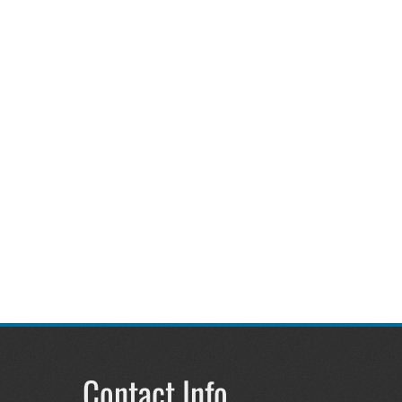
Contact Info