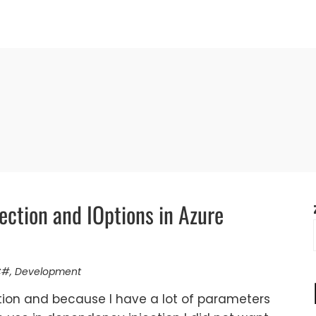
ection and IOptions in Azure
C#
,
Development
ction and because I have a lot of parameters