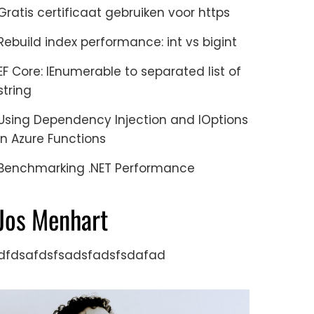
Gratis certificaat gebruiken voor https
Rebuild index performance: int vs bigint
EF Core: IEnumerable to separated list of
string
Using Dependency Injection and IOptions
in Azure Functions
Benchmarking .NET Performance
Jos Menhart
dfdsafdsfsadsfadsfsdafad