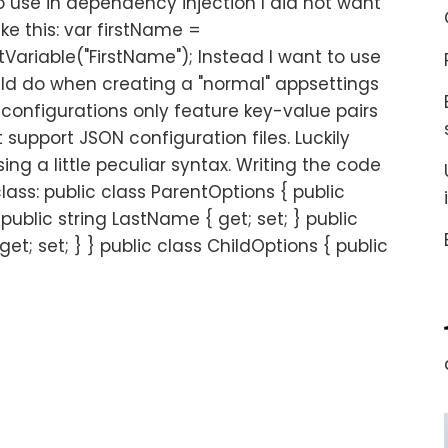
to use in dependency injection I did not want
ike this: var firstName =
ariable("FirstName"); Instead I want to use
uld do when creating a "normal" appsettings
n configurations only feature key-value pairs
 support JSON configuration files. Luckily
ing a little peculiar syntax. Writing the code
class: public class ParentOptions { public
 public string LastName { get; set; } public
et; set; } } public class ChildOptions { public