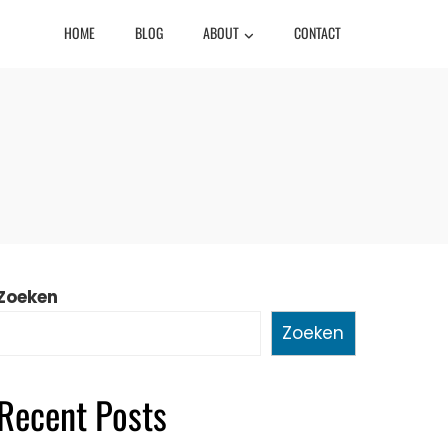
HOME
BLOG
ABOUT
CONTACT
Zoeken
Zoeken
Recent Posts