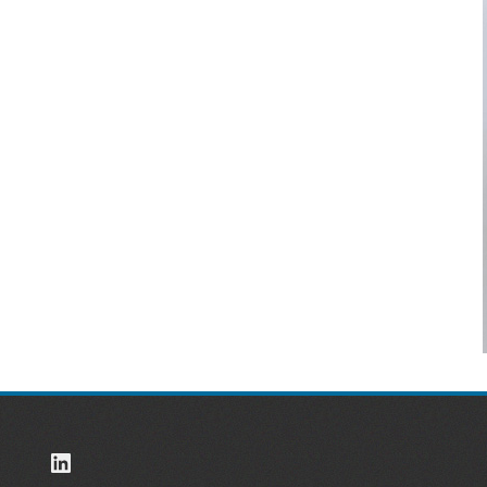
LinkedIn