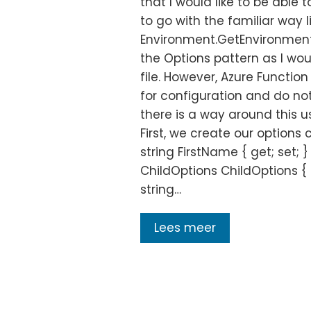
that I would like to be able 
to go with the familiar way l
Environment.GetEnvironmentV
the Options pattern as I wo
file. However, Azure Functio
for configuration and do not
there is a way around this us
First, we create our options 
string FirstName { get; set; }
ChildOptions ChildOptions { g
string…
Lees meer