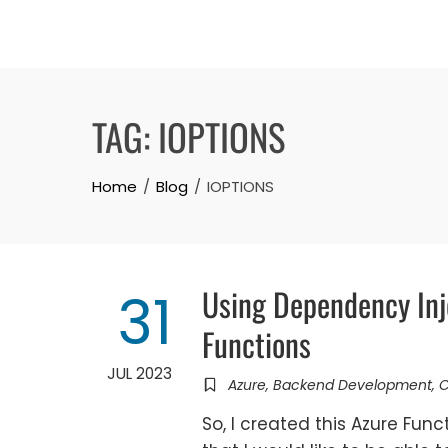
Skip
to
content
TAG:
IOPTIONS
Home
Blog
IOPTIONS
Using Dependency Inj
31
Functions
JUL 2023
Azure
,
Backend Development
,
So, I created this Azure Fun