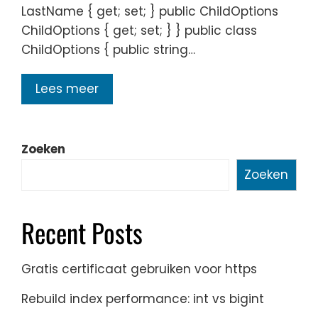
LastName { get; set; } public ChildOptions
ChildOptions { get; set; } } public class
ChildOptions { public string…
Lees meer
Zoeken
Zoeken
Recent Posts
Gratis certificaat gebruiken voor https
Rebuild index performance: int vs bigint