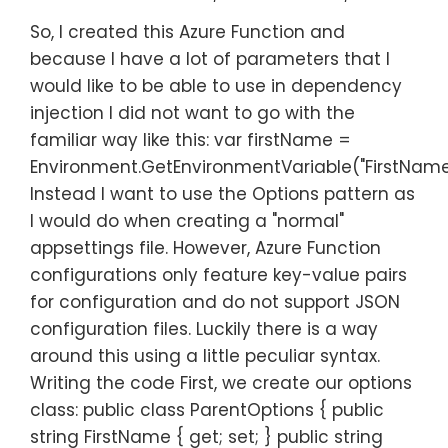
So, I created this Azure Function and
because I have a lot of parameters that I
would like to be able to use in dependency
injection I did not want to go with the
familiar way like this: var firstName =
Environment.GetEnvironmentVariable("FirstName
Instead I want to use the Options pattern as
I would do when creating a "normal"
appsettings file. However, Azure Function
configurations only feature key-value pairs
for configuration and do not support JSON
configuration files. Luckily there is a way
around this using a little peculiar syntax.
Writing the code First, we create our options
class: public class ParentOptions { public
string FirstName { get; set; } public string