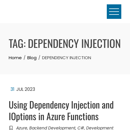
Skip
to
content
TAG:
DEPENDENCY INJECTION
Home
Blog
DEPENDENCY INJECTION
31
JUL 2023
Using Dependency Injection and
IOptions in Azure Functions
Azure
,
Backend Development
,
C#
,
Development