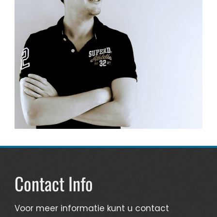
Contact Info
Voor meer informatie kunt u contact