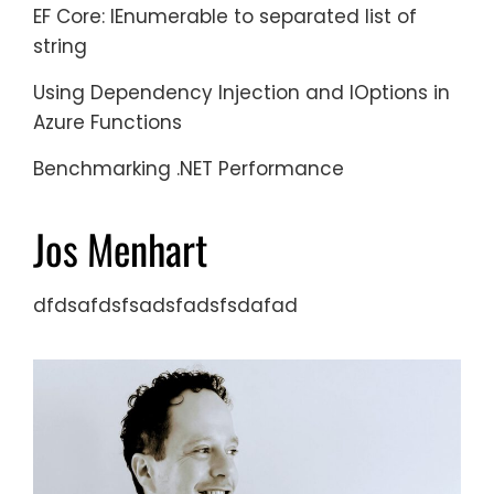
EF Core: IEnumerable to separated list of
string
Using Dependency Injection and IOptions in
Azure Functions
Benchmarking .NET Performance
Jos Menhart
dfdsafdsfsadsfadsfsdafad