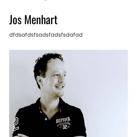
Jos Menhart
dfdsafdsfsadsfadsfsdafad