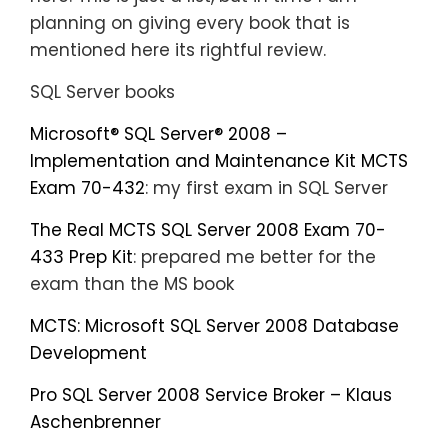
planning on giving every book that is
mentioned here its rightful review.
SQL Server books
Microsoft® SQL Server® 2008 –
Implementation and Maintenance Kit MCTS
Exam 70-432
: my first exam in SQL Server
The Real MCTS SQL Server 2008 Exam 70-
433 Prep Kit
: prepared me better for the
exam than the MS book
MCTS: Microsoft SQL Server 2008 Database
Development
Pro SQL Server 2008 Service Broker – Klaus
Aschenbrenner