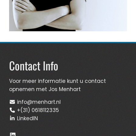
Contact Info
Voor meer informatie kunt u contact
opnemen met Jos Menhart
info@menhart.nl
+(31) 0618112335
LinkedIN
LinkedIn