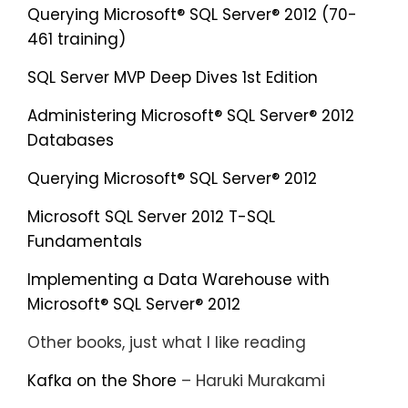
Querying Microsoft® SQL Server® 2012 (70-
461 training)
SQL Server MVP Deep Dives 1st Edition
Administering Microsoft® SQL Server® 2012
Databases
Querying Microsoft® SQL Server® 2012
Microsoft SQL Server 2012 T-SQL
Fundamentals
Implementing a Data Warehouse with
Microsoft® SQL Server® 2012
Other books, just what I like reading
Kafka on the Shore
– Haruki Murakami