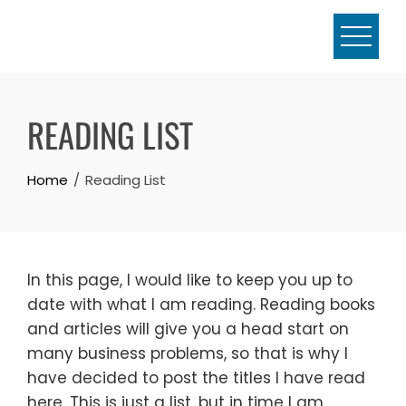
Skip
to
content
READING LIST
Home
Reading List
In this page, I would like to keep you up to
date with what I am reading. Reading books
and articles will give you a head start on
many business problems, so that is why I
have decided to post the titles I have read
here. This is just a list, but in time I am