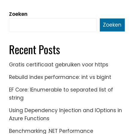
Zoeken
Zoeken
Recent Posts
Gratis certificaat gebruiken voor https
Rebuild index performance: int vs bigint
EF Core: IEnumerable to separated list of
string
Using Dependency Injection and IOptions in
Azure Functions
Benchmarking .NET Performance